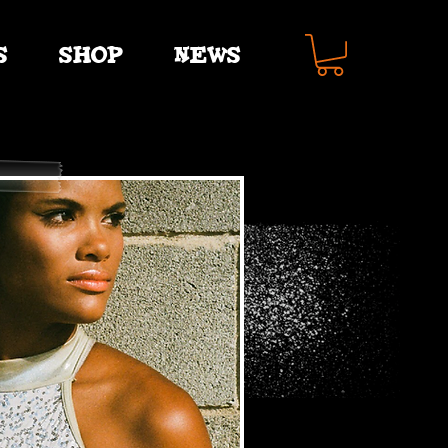
S
SHOP
NEWS