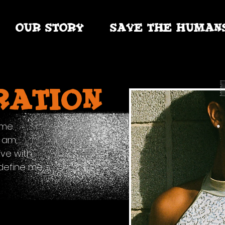
OUR STORY
SAVE THE HUMAN
ration
 me.
I am,
ive with,
define me,