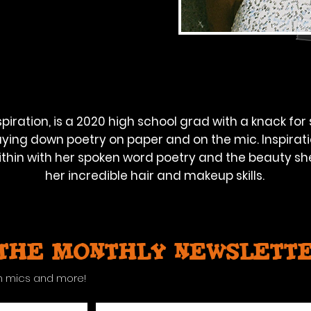
piration, is a 2020 high school grad with a knack for 
ying down poetry on paper and on the mic. Inspirati
thin with her spoken word poetry and the beauty sh
her incredible hair and makeup skills.
 the monthly newslett
n mics and more!