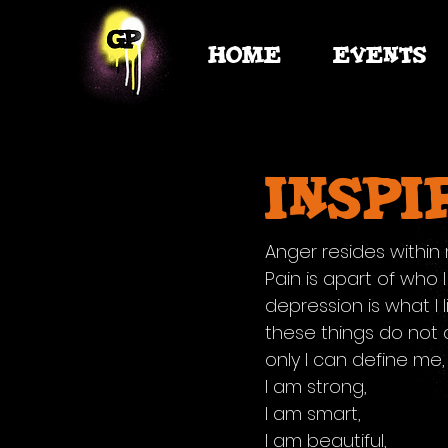
HOME
EVENTS
inspi
Anger resides within
Pain is apart of who 
depression is what I l
these things do not 
only I can define me,
I am strong,
I am smart,
I am beautiful,