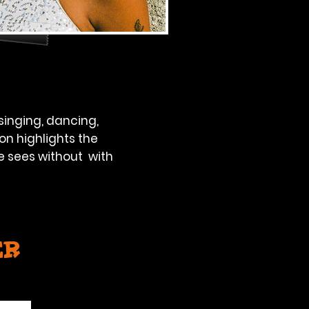
singing, dancing,
on highlights the
e sees without with
er