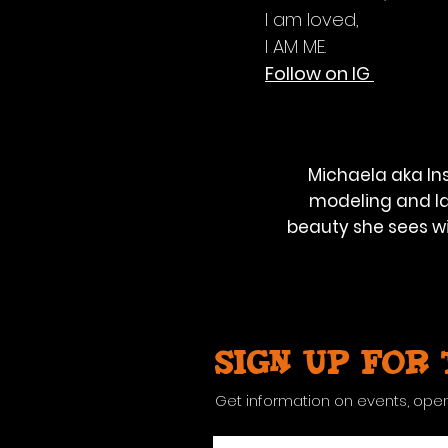
I am loved,
I AM ME.
Follow on IG
Michaela aka Ins
modeling and la
beauty she sees wi
Sign up for
Get information on events, ope