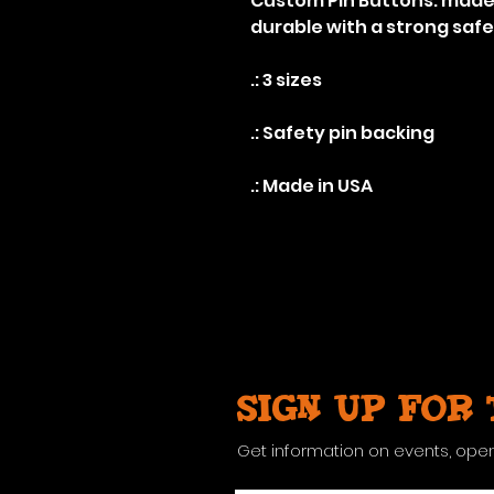
Custom Pin Buttons: made 
durable with a strong safe
.: 3 sizes
.: Safety pin backing
.: Made in USA
Sign up for
Get information on events, ope