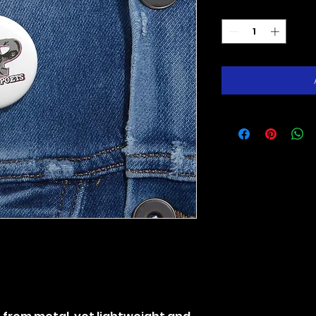
Quantity
*