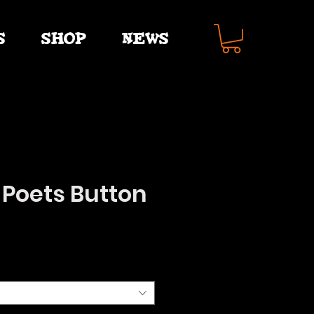
S
SHOP
NEWS
 Poets Button