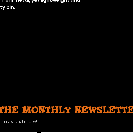
from metal, yet lightweight and
ty pin.
 the monthly newslett
n mics and more!