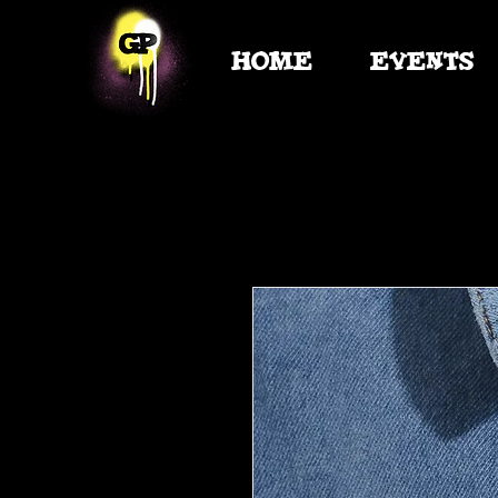
HOME
EVENTS