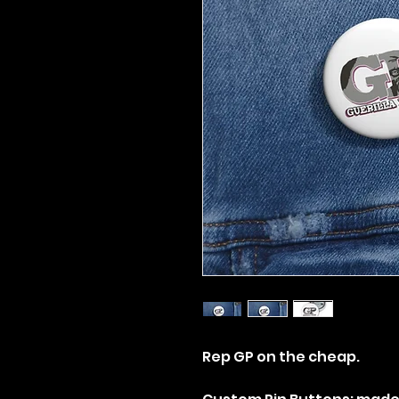
Rep GP on the cheap.