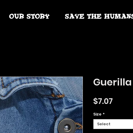
OUR STORY
SAVE THE HUMAN
Guerilla
Price
$7.07
Size
*
Select