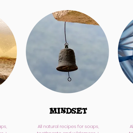
MINDSET
aps,
All natural recipes for soaps,
A