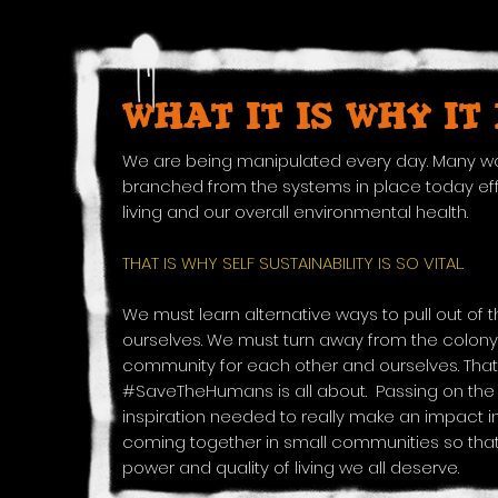
WHAT IT IS WHY IT
We are being manipulated every day. Many wo
branched from the systems in place today effe
living and our overall environmental health.
THAT IS WHY SELF SUSTAINABILITY IS SO VITAL.
We must learn alternative ways to pull out of 
ourselves. We must turn away from the colony
community for each other and ourselves. That
#SaveTheHumans is all about. Passing on th
inspiration needed to really make an impact in
coming together in small communities so that
power and quality of living we all deserve.