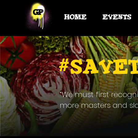
HOME
EVENTS
#
Save
“We must first recogn
more masters and slave