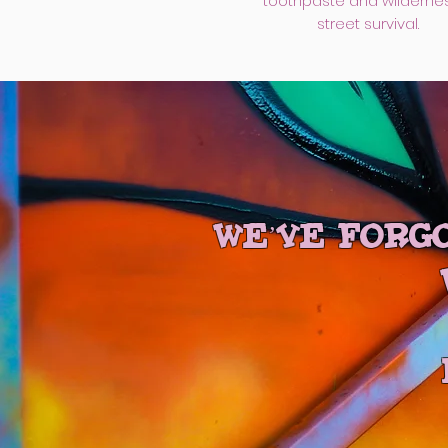
toothpaste and wilderne
street survival.
We’ve forgo