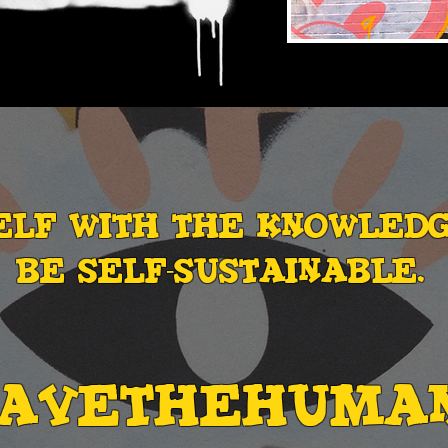
ELF WITH THE knowled
be self-sustainable.
SAVETHEHUMA