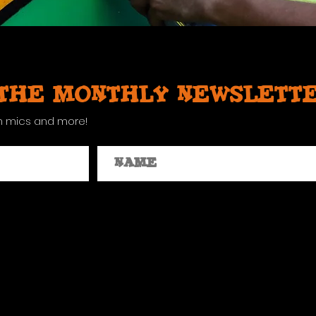
 the monthly newslett
n mics and more!