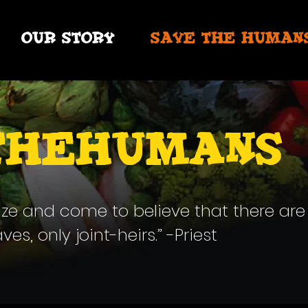
OUR STORY
SAVE THE HUMAN
thehumans
ize and come to believe that there are
s, only joint-heirs.” -Priest