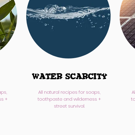
Water Scarcity
aps,
All natural recipes for soaps,
A
ss +
toothpaste and wilderness +
t
street survival.