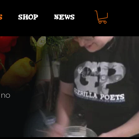
S
SHOP
NEWS
 no