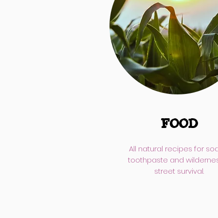
FOOD
All natural recipes for so
toothpaste and wilderne
street survival.