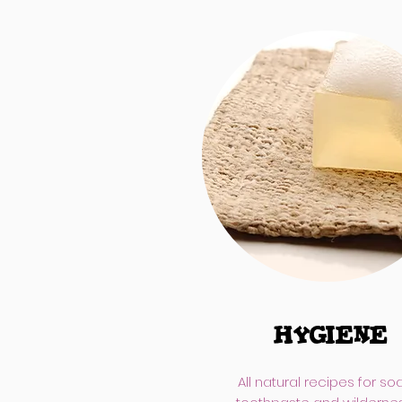
HYGIENE
All natural recipes for so