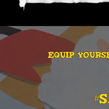
EQUIP YOURS
#