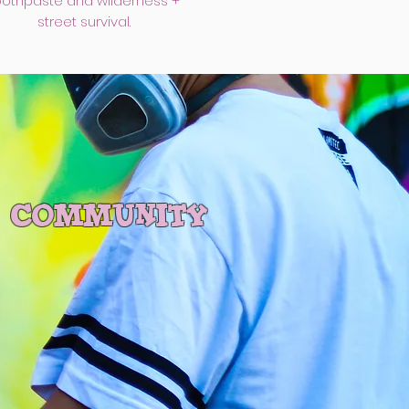
oothpaste and wilderness +
street survival.
r community