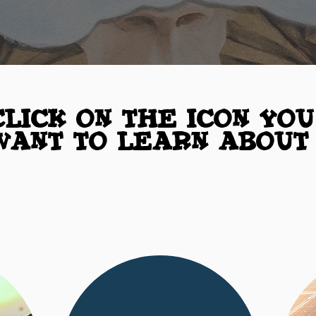
Click on the Icon you
want to learn about