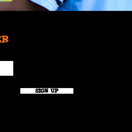
er
SIGN UP