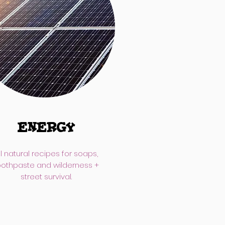
ENERGY
ll natural recipes for soaps,
oothpaste and wilderness +
street survival.