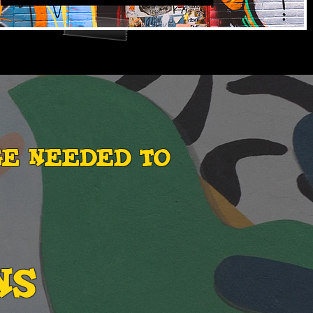
ge needed to
NS