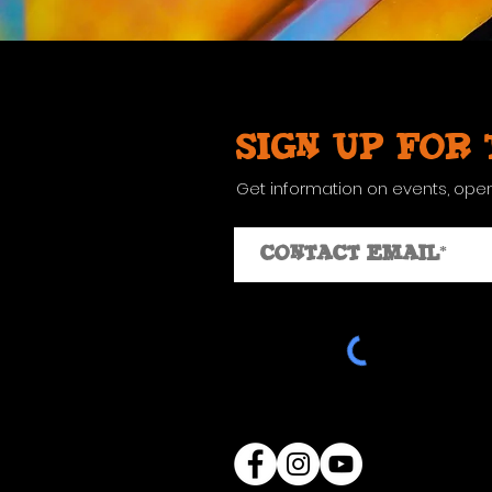
Sign up for
Get information on events, ope