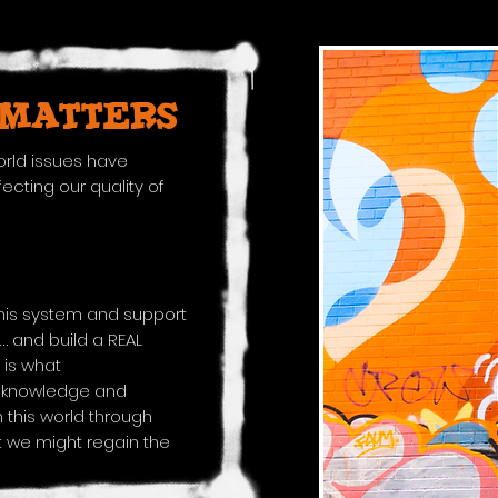
 MATTERS​
rld issues have
cting our quality of
this system and support
… and build a REAL
 is what
e knowledge and
 this world through
 we might regain the