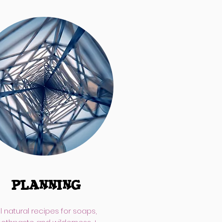
PLANNING
ll natural recipes for soaps,