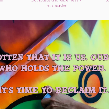
ss +
toothpaste and wilderness +
t
street survival.
tten that it is us, ou
who holds the power.
IT’S TIME TO RECLAIM IT.