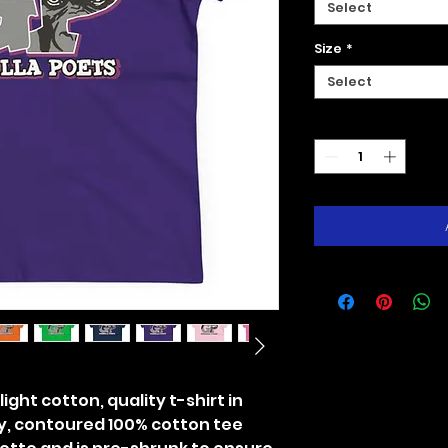
Select
Size
*
Select
Quantity
*
ight cotton, quality t-shirt in
y, contoured 100% cotton tee