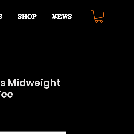
S
SHOP
NEWS
s Midweight
Tee
e