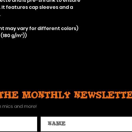
uette and is pre-shrunk to ensure
r. It features cap sleeves and a
.
nt may vary for different colors)
 (180 g/m²))
 the monthly newslett
n mics and more!