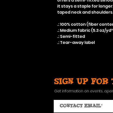
offers a semi-fitted silho
it stays a staple for longe
taped neck and shoulders
.: 100% cotton (fiber conte
.: Medium fabric (5.3 oz/yd²
.: Semi-fitted
.: Tear-away label
Sign up for
Get information on events, ope