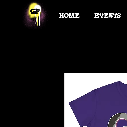
HOME
EVENTS