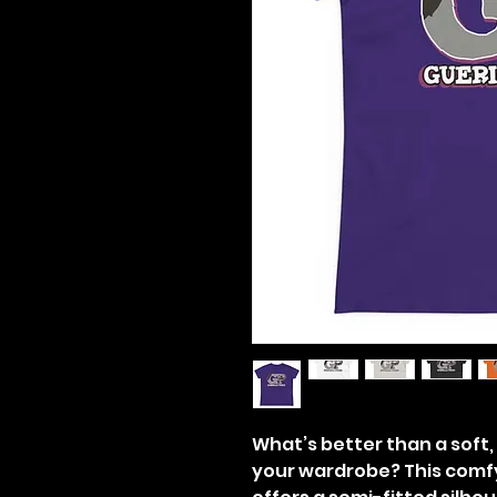
What’s better than a soft, l
your wardrobe? This comf