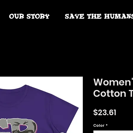
OUR STORY
SAVE THE HUMAN
Women'
Cotton 
Pric
$23.61
Color
*