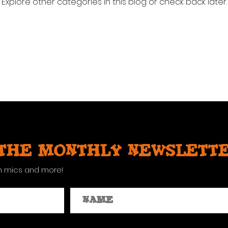
Explore other categories in this blog or check back later.
 the monthly newslett
n mics and more!