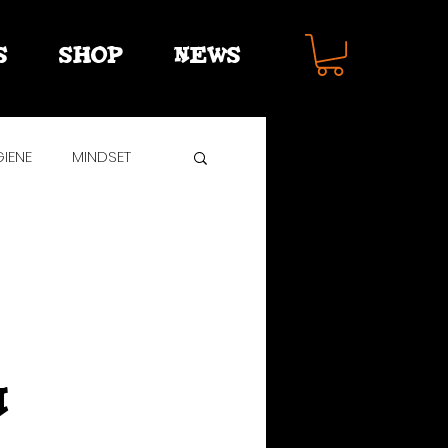
S
SHOP
NEWS
IENE
MINDSET
R
n