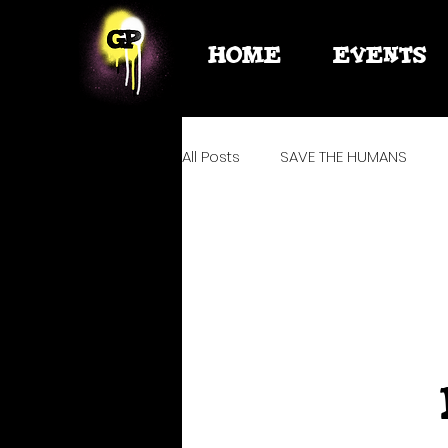
HOME
EVENTS
All Posts
SAVE THE HUMANS
PLANNING
ELITO
WATE
HYGIENE + SURVIVAL + MED