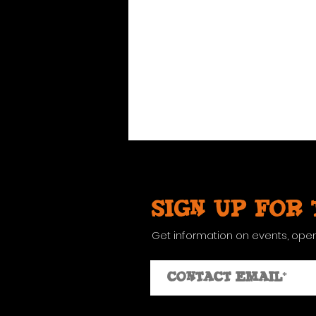
Sign up for
Get information on events, ope