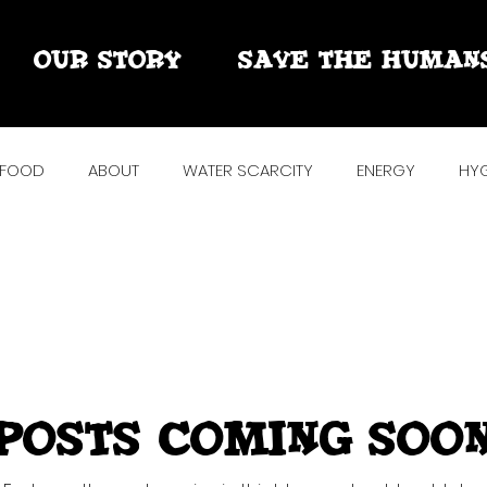
OUR STORY
SAVE THE HUMAN
FOOD
ABOUT
WATER SCARCITY
ENERGY
HYG
R
SOLAR + RAIN + MORE
TAKE BACK THE TAP
POWE
ARTS
Posts Coming Soo