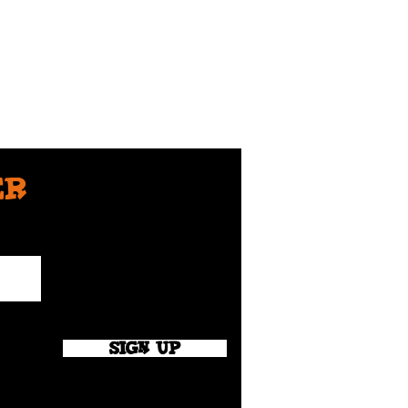
er
SIGN UP