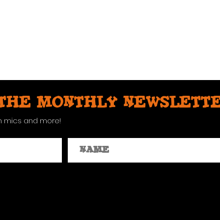
 the monthly newslett
n mics and more!