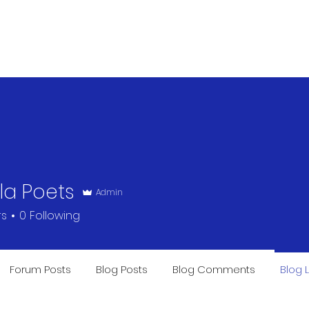
OUR STORY
SAVE THE HUMAN
lla Poets
Admin
rs
0
Following
Forum Posts
Blog Posts
Blog Comments
Blog L