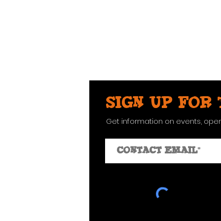
Sign up for
Get information on events, ope