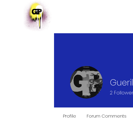
HOME
EVENTS
Gueri
2
Followe
Profile
Forum Comments