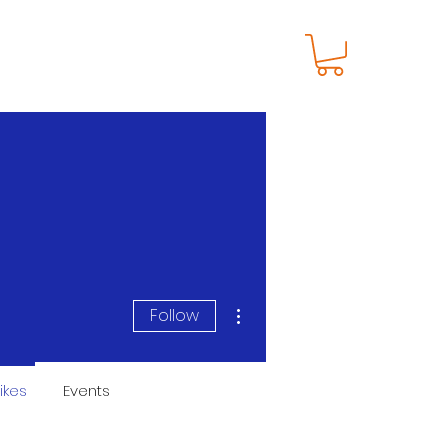
S
SHOP
NEWS
More actions
Follow
ikes
Events