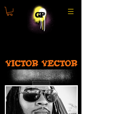
Victor Vector