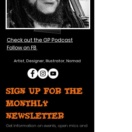
Check out the GP Podcast
Follow on FB
Artist, Designer, Illustrator, Nomad
Sign up for the
monthly
newsletter
Get information on events, open mics and