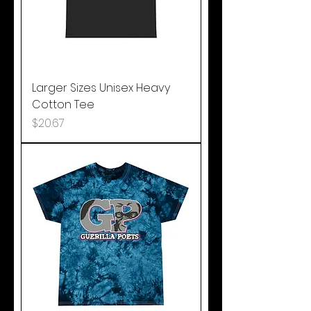
Larger Sizes Unisex Heavy
Cotton Tee
Price
$20.67