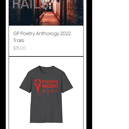
GP Poetry Anthology 2022
Trails
Price
$15.00