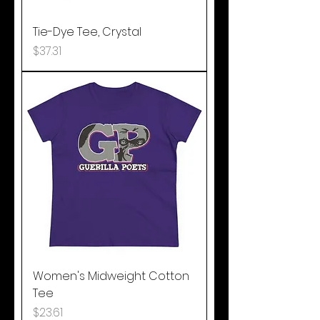
Tie-Dye Tee, Crystal
Price
$37.31
Women's Midweight Cotton
Tee
Price
$23.61