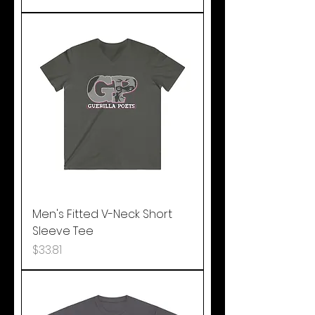
Men's Fitted V-Neck Short
Sleeve Tee
Price
$33.81