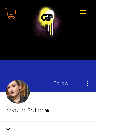
More actions
Follow
Admin
Krystle Baller