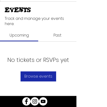
Events
Track and manage your events
here.
Upcoming
Past
No tickets or RSVPs yet
Browse events