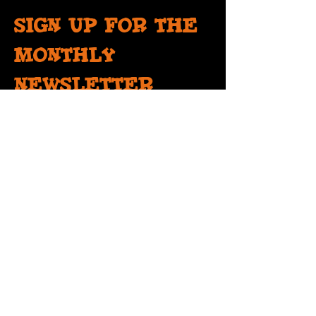
Sign up for the
monthly
newsletter
Get information on events, open mics and
more!
SIGN UP