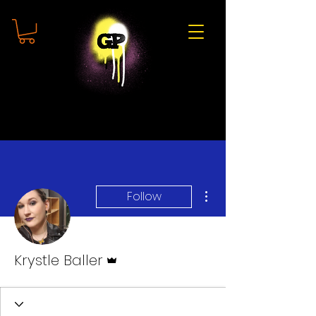
More actions
Follow
Admin
Krystle Baller