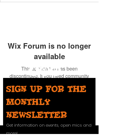
Wix Forum is no longer
available
This application has been
discontinued. If you need community
app use Wix Groups.
Sign up for the
monthly
newsletter
Get information on events, open mics and
more!