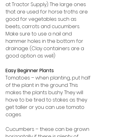
at Tractor Supply). The large ones 
that are used for horse troths are 
good for vegetables such as 
beets, carrots and cucumbers. 
Make sure to use a nail and 
hammer holes in the bottom for 
drainage. (Clay containers are a 
good option as well)
Easy Beginner Plants
Tomatoes – when planting, put half 
of the plant in the ground. This 
makes the plants bushy. They will 
have to be tired to stakes as they 
get taller or you can use tomato 
cages.
Cucumbers – these can be grown 
horizontally if there is plenty of 