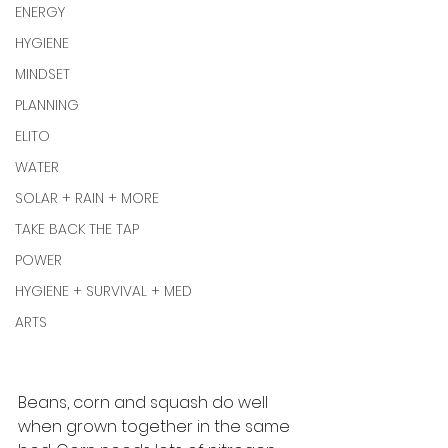
ENERGY
HYGIENE
MINDSET
PLANNING
ELITO
WATER
SOLAR + RAIN + MORE
TAKE BACK THE TAP
POWER
HYGIENE + SURVIVAL + MED
ARTS
Beans, corn and squash do well 
when grown together in the same 