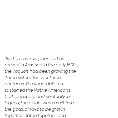
"By the time European settlers 
arrived in America in the early 1600s, 
the Iroquois had been growing the 
"three sisters" for over three 
centuries. The vegetable trio 
sustained the Native Americans 
both physically and spiritually. In 
legend, the plants were a gift from 
the gods, always to be grown 
together, eaten together, and 