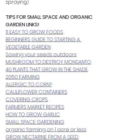
spraying)
TIPS FOR SMALL SPACE AND ORGANIC 
GARDEN LINKS! 
11 EASY TO GROW FOODS
BEGINNERS GUIDE TO STARTING A 
VEGETABLE GARDEN
Sowing your seeds outdoors
MUSHROOM TO DESTROY MONSANTO
40 PLANTS THAT GROW IN THE SHADE
2050 FARMING
ALLERGIC TO CORN?
CAULIFLOWER CONTAINERS
COVERING CROPS
FARMERS MARKET RECIPES
HOW TO GROW GARLIC
SMALL SPACE GARDENING
organic farming on 1 acre or less
GROW NECTARINE FROM A SEED