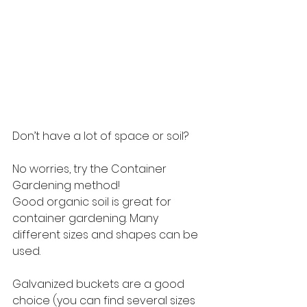
Don’t have a lot of space or soil?
No worries, try the Container 
Gardening method!
Good organic soil is great for 
container gardening. Many 
different sizes and shapes can be 
used.
Galvanized buckets are a good 
choice (you can find several sizes 