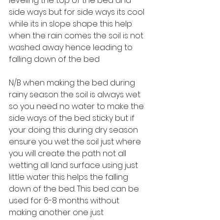
leveling the top of the bed and 
side ways but for side ways its cool 
while its in slope shape this help 
when the rain comes the soil is not 
washed away hence leading to 
falling down of the bed
N/B when making the bed during 
rainy season the soil is always wet 
so you need no water to make the 
side ways of the bed sticky but if 
your doing this during dry season 
ensure you wet the soil just where 
you will create the path not all 
wetting all land surface using just 
little water this helps the falling 
down of the bed. This bed can be 
used for 6-8 months without 
making another one just 