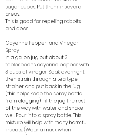
sugar cubes. Put them in several 
areas.
This is good for repelling rabbits 
and deer.
Cayenne Pepper  and Vinegar 
Spray: 
in a gallon jug put about 3 
tablespoons cayenne pepper with 
3 cups of vinegar. Soak overnight, 
then strain through a tea type 
strainer and put back in the jug 
(this helps keep the spray bottle 
from clogging). Fill the jug the rest 
of the way with water and shake 
well. Pour into a spray bottle. This 
mixture will help with many harmful 
insects. (Wear a mask when 