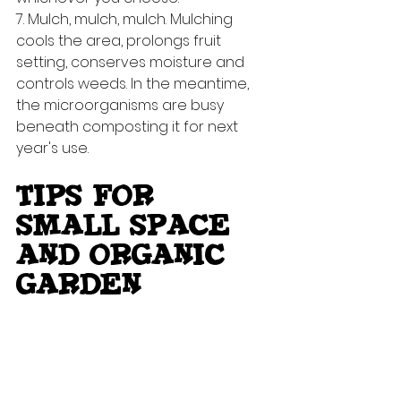
7. Mulch, mulch, mulch. Mulching 
cools the area, prolongs fruit 
setting, conserves moisture and 
controls weeds. In the meantime, 
the microorganisms are busy 
beneath composting it for next 
year's use.
TIPS FOR 
SMALL SPACE 
AND ORGANIC 
GARDEN