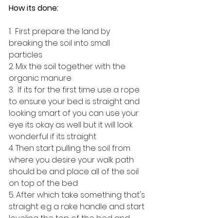
How its done: 
1.  First prepare the land by 
breaking the soil into small 
particles 
2. Mix the soil together with the 
organic manure 
3.  If its for the first time use a rope 
to ensure your bed is straight and 
looking smart of you can use your 
eye its okay as well but it will look 
wonderful if its straight 
4. Then start pulling the soil from 
where you desire your walk path 
should be and place all of the soil 
on top of the bed 
5. After which take something that's 
straight e.g a rake handle and start 