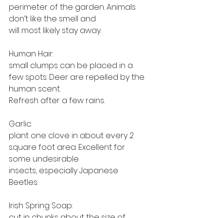
perimeter of the garden. Animals 
don’t like the smell and
will most likely stay away.
Human Hair: 
small clumps can be placed in a 
few spots. Deer are repelled by the 
human scent.
Refresh after a few rains.
Garlic: 
plant one clove in about every 2 
square foot area. Excellent for 
some undesirable
insects, especially Japanese 
Beetles.
Irish Spring Soap: 
cut in chunks about the size of 