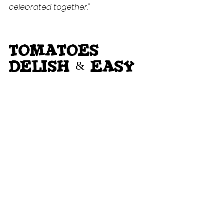
celebrated together."
TOMATOES 
delish & easy