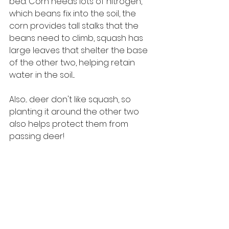
bed. Corn needs lots of nitrogen, 
which beans fix into the soil, the 
corn provides tall stalks that the 
beans need to climb, squash has 
large leaves that shelter the base 
of the other two, helping retain 
water in the soil....
Also... deer don't like squash, so 
planting it around the other two 
also helps protect them from 
passing deer!