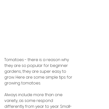
Tomatoes - there is a reason why 
they are so popular for beginner 
gardens, they are super easy to 
grow. Here are some simple tips for 
growing tomatoes. 
Always include more than one 
variety, as some respond 
differently from year to year. Small-