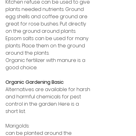
Kitchen refuse can be used to give 
plants needed nutrients. Ground 
egg shells and coffee ground are 
great for rose bushes. Put directly 
on the ground around plants.
Epsom salts can be used for many 
plants. Place them on the ground 
around the plants.
Organic fertilizer with manure is a 
good choice.
Organic Gardening Basic
Alternatives are available for harsh 
and harmful chemicals for pest 
control in the garden. Here is a 
short list.
Marigolds: 
can be planted around the 