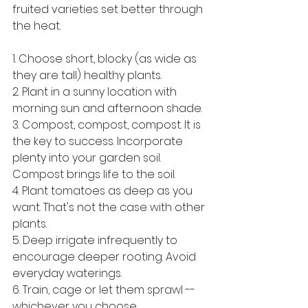
fruited varieties set better through 
the heat.
1. Choose short, blocky (as wide as 
they are tall) healthy plants.
2. Plant in a sunny location with 
morning sun and afternoon shade.
3. Compost, compost, compost. It is 
the key to success. Incorporate 
plenty into your garden soil. 
Compost brings life to the soil.
4. Plant tomatoes as deep as you 
want. That's not the case with other 
plants.
5. Deep irrigate infrequently to 
encourage deeper rooting. Avoid 
everyday waterings.
6. Train, cage or let them sprawl -- 
whichever you choose.