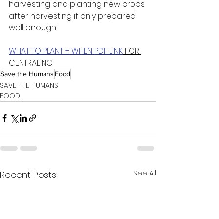
harvesting and planting new crops 
after harvesting if only prepared 
well enough
WHAT TO PLANT + WHEN PDF LINK
 FOR 
CENTRAL NC
Save the Humans
Food
SAVE THE HUMANS
FOOD
See All
Recent Posts