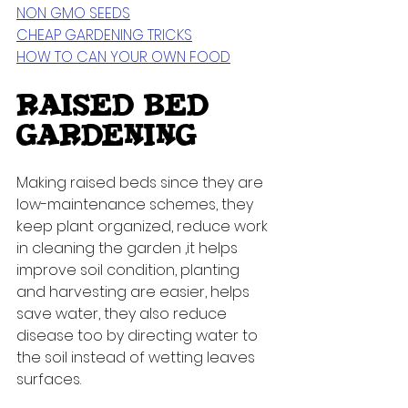
NON GMO SEEDS
CHEAP GARDENING TRICKS
HOW TO CAN YOUR OWN FOOD
RAISED BED 
GARDENING
Making raised beds since they are 
low-maintenance schemes, they 
keep plant organized, reduce work 
in cleaning the garden ,it helps 
improve soil condition, planting 
and harvesting are easier, helps 
save water, they also reduce 
disease too by directing water to 
the soil instead of wetting leaves 
surfaces. 