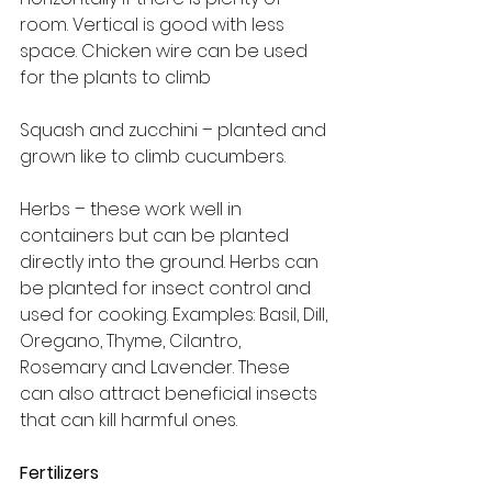
room. Vertical is good with less 
space. Chicken wire can be used 
for the plants to climb
Squash and zucchini – planted and 
grown like to climb cucumbers.
Herbs – these work well in 
containers but can be planted 
directly into the ground. Herbs can 
be planted for insect control and 
used for cooking. Examples: Basil, Dill, 
Oregano, Thyme, Cilantro, 
Rosemary and Lavender. These 
can also attract beneficial insects 
that can kill harmful ones.
Fertilizers