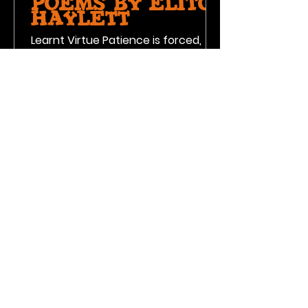
Poems by Elito
Haylett
Learnt Virtue Patience is forced,
once all avenues are used, virtues
will be learnt 4th of July
Hamburgers and hot dogs are on
the grill,...