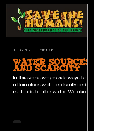
Jun 8, 2021
1 min read
water sources
and scarcity
In this series we provide ways to
attain clean water naturally and
methods to filter water. We also
address the scarcity issue with
clean...