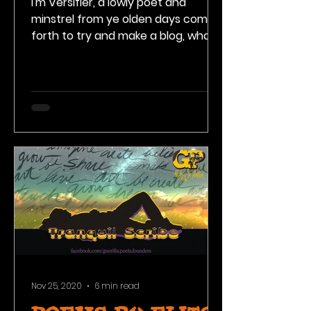
I'm Versifier, a lowly poet and
minstrel from ye olden days come
forth to try and make a blog, what
is that? Come along and check out
my...
Nov 25, 2020
6 min read