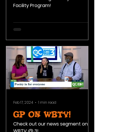
Facility Program!
Feb 17, 2024
1 min read
GP on WBTV!
Check out our news segment on
WBTV @ 3!