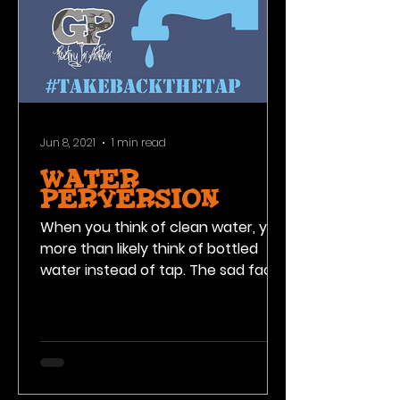
Jun 8, 2021
1 min read
WATER
PERVERSION
When you think of clean water, you
more than likely think of bottled
water instead of tap. The sad fact
is, these water bottle companies...