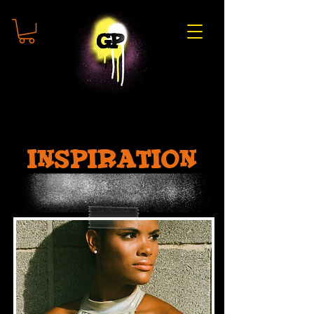
inspiration