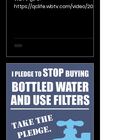
https://qclife.wbtv.com/video/2023/
02/01/getting-creative-
connecting-with-poetry/