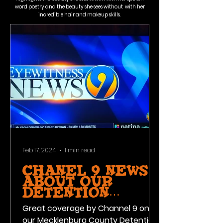
word poetry and the beauty she sees without with her
incredible hair and makeup skills.
Feb 17, 2024
1 min read
Chanel 9 News
about our
Detention
Facility
Great coverage by Channel 9 on
Program!
our Mecklenburg County Detention