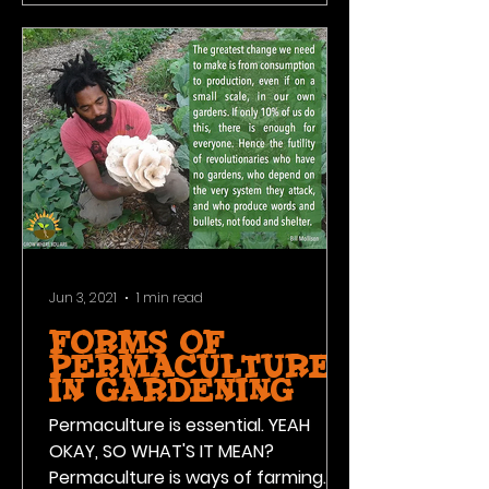
Jun 3, 2021
1 min read
FORMS OF
PERMACULTURE
IN GARDENING
Permaculture is essential. YEAH
OKAY, SO WHAT'S IT MEAN?
Permaculture is ways of farming