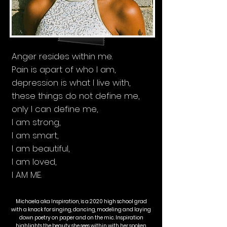
Anger resides within me.
Pain is apart of who I am,
depression is what I live with,
these things do not define me,
only I can define me,
I am strong,
I am smart,
I am beautiful,
I am loved,
I AM ME.
Michaela aka Inspiration, is a 2020 high school grad
with a knack for singing, dancing, modeling and laying
down poetry on paper and on the mic. Inspiration
highlights the beauty she sees within with her spoken