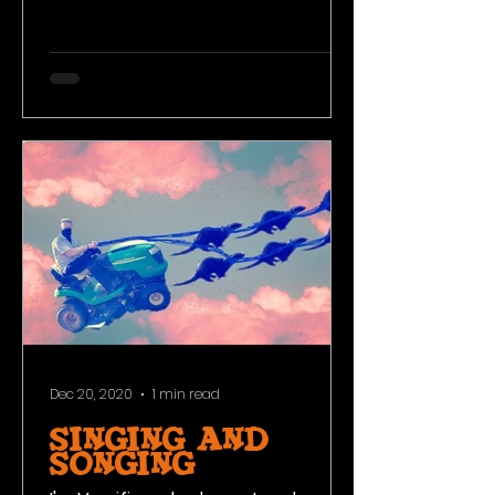
and using the land in its natural
state to your...
Dec 20, 2020
1 min read
Singing and
Songing